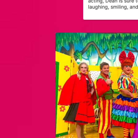
acting, Dean is sure 
laughing, smiling, a