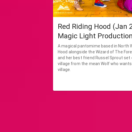
Red Riding Hood (Jan 2
Magic Light Productio
A magical pantomime based in North Wales. Re
Hood alongside the Wizard of The For
and her best friend Russel Sprout set 
village from the mean Wolf who wants
village.