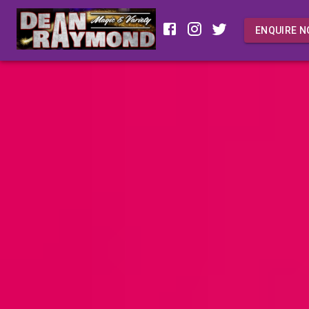
ENQUIRE 