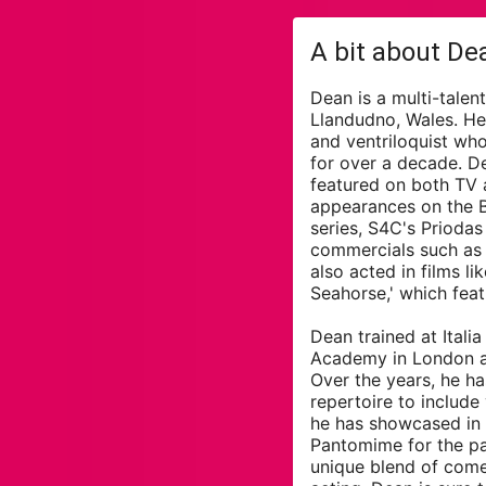
A bit about De
Dean is a multi-talen
Llandudno, Wales. He'
and ventriloquist wh
for over a decade. D
featured on both TV a
appearances on the 
series, S4C's Prioda
commercials such as
also acted in films l
Seahorse,' which feat
Dean trained at Itali
Academy in London a
Over the years, he h
repertoire to include
he has showcased in 
Pantomime for the pa
unique blend of comed