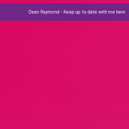
Dean Raymond - Keep up to date with me here: